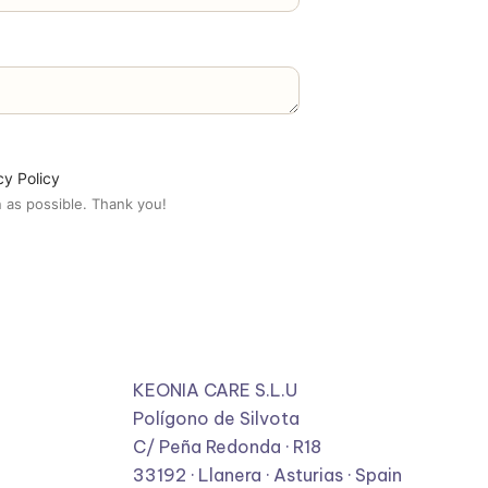
cy Policy
 as possible. Thank you!
KEONIA CARE S.L.U
Polígono de Silvota
C/ Peña Redonda · R18
33192 · Llanera · Asturias · Spain