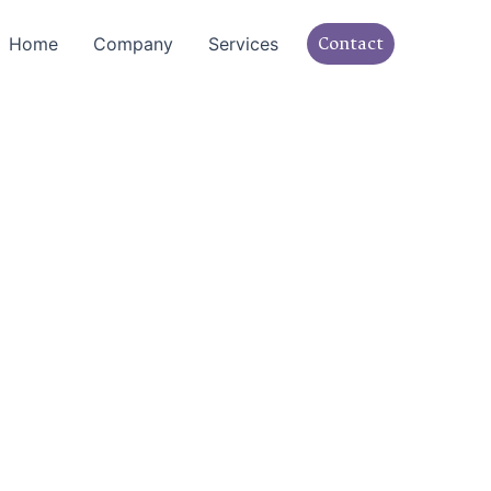
Contact
Home
Company
Services